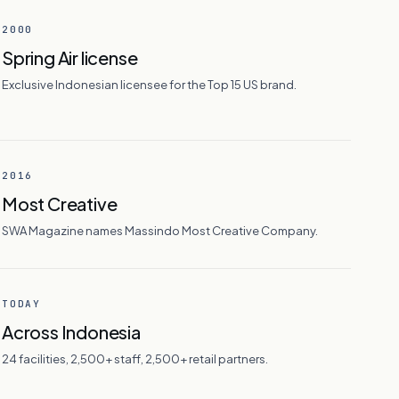
2000
Spring Air license
Exclusive Indonesian licensee for the Top 15 US brand.
2016
Most Creative
SWA Magazine names Massindo Most Creative Company.
TODAY
Across Indonesia
24 facilities, 2,500+ staff, 2,500+ retail partners.