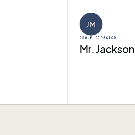
JM
GROUP DIRECTOR
Mr. Jackson