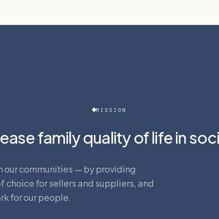
MISSION
ease family quality of life in soc
s in our communities — by providing
 choice for sellers and suppliers, and
rk for our people.