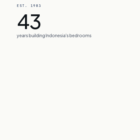
EST. 1983
43
News & Insig
years building Indonesia's bedrooms
Careers