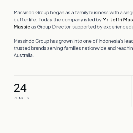
03
Taman Kebon Jeruk Blok A III No. 1
Jl. Meruya Ilir Raya, Meruya Selatan
Massindo Group began as a family business with a sing
hts
Kembangan, Jakarta Barat 11650,
better life. Today the company is led by
Mr. Jeffri Ma
Indonesia
Massie
as Group Director, supported by experienced p
04
Massindo Group has grown into one of Indonesia's lea
trusted brands serving families nationwide and reach
Australia.
GET IN TOUCH
05
info@massindo.com
+62 21 2923 3333
24
PLANTS