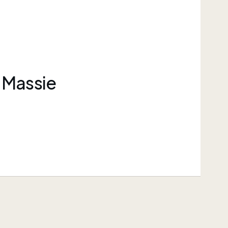
 Massie