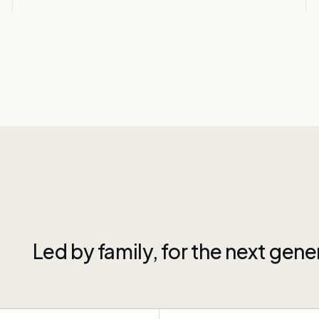
Led by family, for the next gene