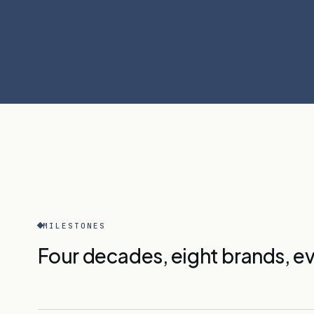
MILESTONES
Four decades, eight brands, ev