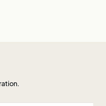
ration.