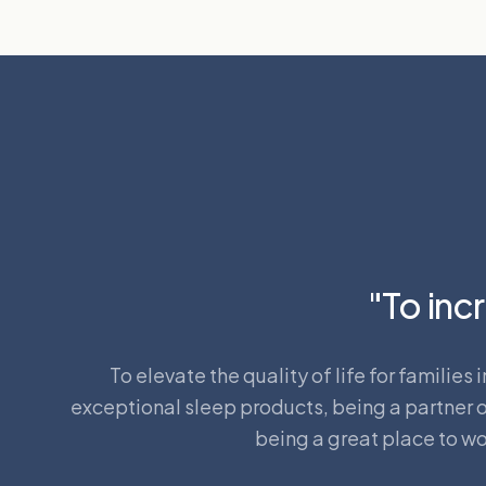
"To incr
To elevate the quality of life for familie
exceptional sleep products, being a partner of
being a great place to wo