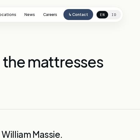
CLOSE ✕
ocations
News
Careers
↳ Contact
EN
ID
g the mattresses
 William Massie.