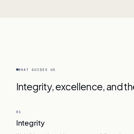
WHAT GUIDES US
Integrity, excellence, and t
01
Integrity