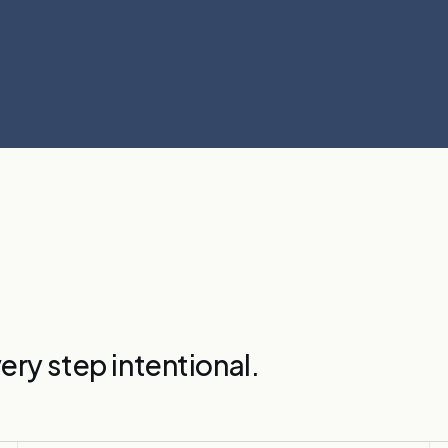
ery step intentional.