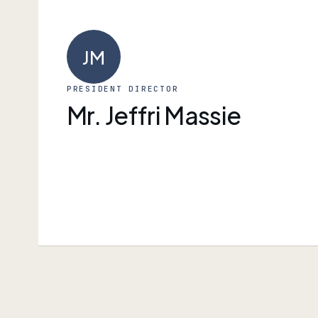
JM
PRESIDENT DIRECTOR
Mr. Jeffri Massie