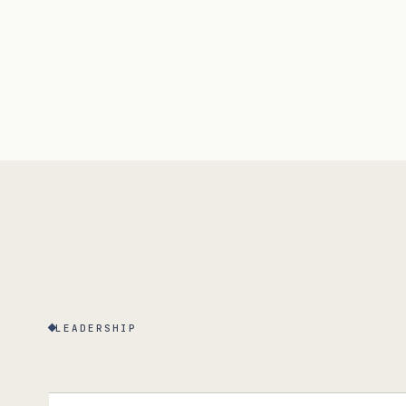
LEADERSHIP