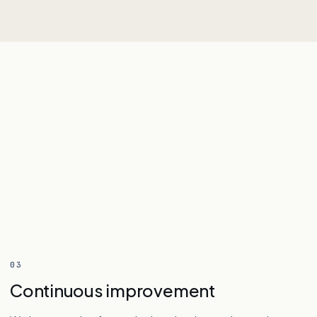
03
Continuous improvement