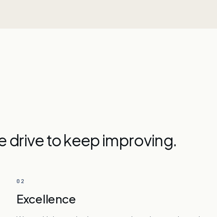
he drive to keep improving.
02
Excellence