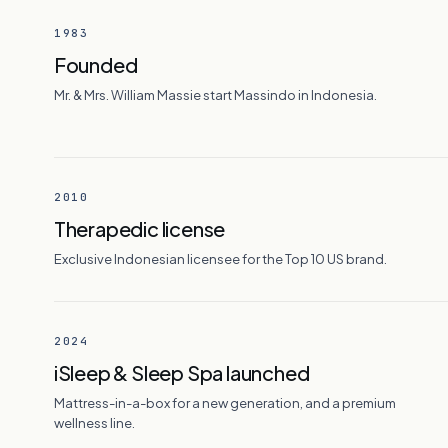
1983
Founded
Mr. & Mrs. William Massie start Massindo in Indonesia.
2010
Therapedic license
Exclusive Indonesian licensee for the Top 10 US brand.
2024
iSleep & Sleep Spa launched
Mattress-in-a-box for a new generation, and a premium
wellness line.