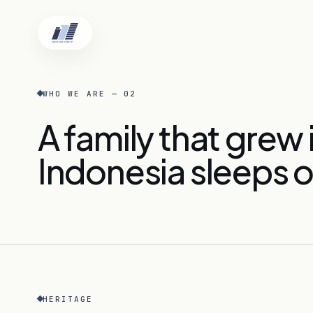
WHO WE ARE — 02
A family that grew
Home
Indonesia sleeps o
Who We Are
Locations
HERITAGE