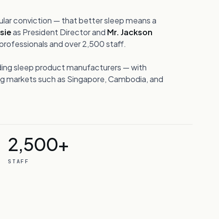
ular conviction — that better sleep means a
ssie
as President Director and
Mr. Jackson
rofessionals and over 2,500 staff.
ding sleep product manufacturers — with
ing markets such as Singapore, Cambodia, and
2,500+
STAFF