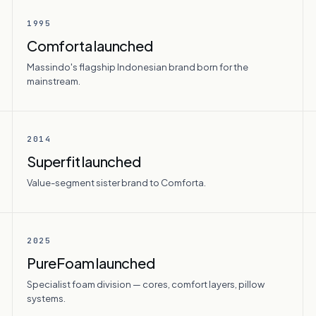
1995
Comforta launched
Massindo's flagship Indonesian brand born for the
mainstream.
2014
Superfit launched
Value-segment sister brand to Comforta.
2025
PureFoam launched
Specialist foam division — cores, comfort layers, pillow
systems.